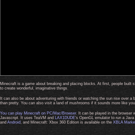
Minecraft is a game about breaking and placing blocks. At first, people built
to create wonderful, imaginative things.
It can also be about adventuring with friends or watching the sun rise over a b
than pretty. You can also visit a land of mushrooms if it sounds more like you
You can play Minecraft on PC/Mac/Browser
. It can be played in the browser
Javascript. It uses TeaVM and
LAX1DUDE
's OpenGL emulator to run a Java v
and
Android
, and Minecraft: Xbox 360 Edition is available on the
XBLA Marke