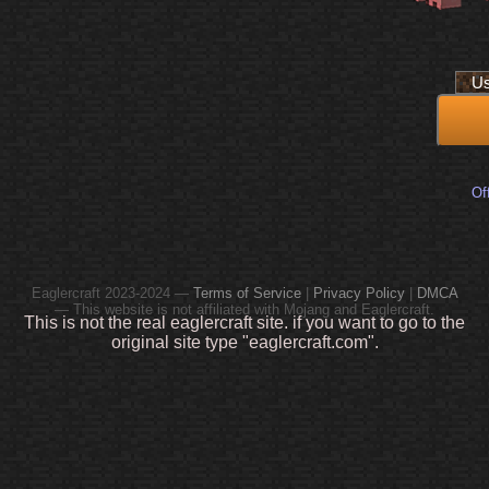
Off
Eaglercraft 2023-2024 —
Terms of Service
|
Privacy Policy
|
DMCA
— This website is not affiliated with Mojang and Eaglercraft.
This is not the real eaglercraft site. if you want to go to the
original site type "eaglercraft.com".