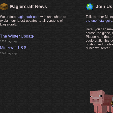
Eaglercraft News
Join Us
We update
eaglercraft.com
with snapshots to
Talk to other Minec
explain our latest updates to all versions of
the unofficial guild
Eaglercraft.
Here, you can make
across the globe, 
The Winter Update
Please note that thi
eaglercraft. This g
1324 days ago
hosting and guide
Minecraft 1.8.8
Minecraft server.
1347 days ago